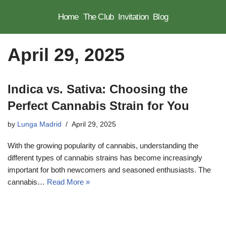
Home
The Club
Invitation
Blog
Skip
to
April 29, 2025
content
Indica vs. Sativa: Choosing the
Perfect Cannabis Strain for You
by
Lunga Madrid
April 29, 2025
With the growing popularity of cannabis, understanding the
different types of cannabis strains has become increasingly
important for both newcomers and seasoned enthusiasts. The
cannabis…
Read More »