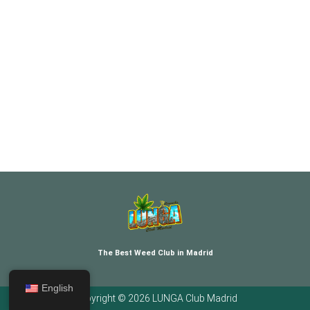
The Best Weed Club in Madrid
English
Copyright © 2026 LUNGA Club Madrid