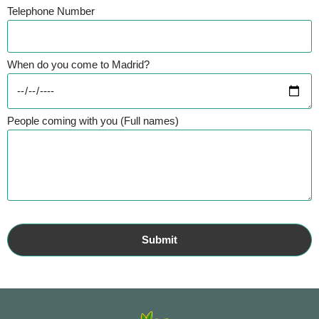
Telephone Number
When do you come to Madrid?
People coming with you (Full names)