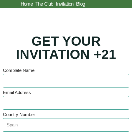
Home
The Club
Invitation
Blog
Skip
to
content
GET YOUR
INVITATION +21
Complete Name
Email Address
Country Number