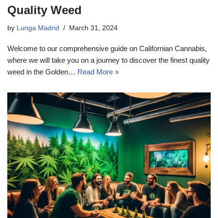
Quality Weed
by
Lunga Madrid
March 31, 2024
Welcome to our comprehensive guide on Californian Cannabis,
where we will take you on a journey to discover the finest quality
weed in the Golden…
Read More »