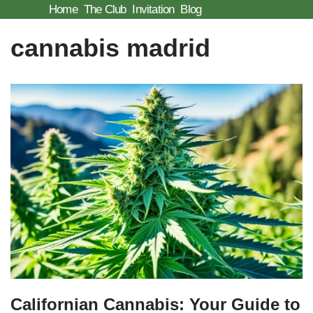
Home
The Club
Invitation
Blog
Skip
cannabis madrid
to
content
Californian Cannabis: Your Guide to