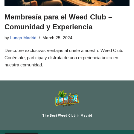
Membresía para el Weed Club –
Comunidad y Experiencia
by
Lunga Madrid
March 25, 2024
Descubre exclusivas ventajas al unirte a nuestro Weed Club.
Conéctate, participa y disfruta de una experiencia única en
nuestra comunidad.
The Best Weed Club in Madrid