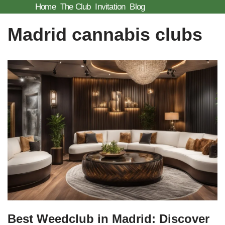
Home
The Club
Invitation
Blog
Skip
Madrid cannabis clubs
to
content
Best Weedclub in Madrid: Discover