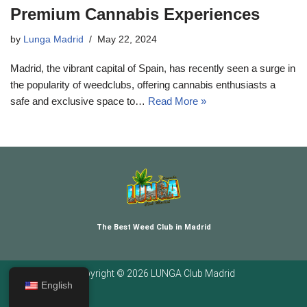
Premium Cannabis Experiences
by
Lunga Madrid
May 22, 2024
Madrid, the vibrant capital of Spain, has recently seen a surge in
the popularity of weedclubs, offering cannabis enthusiasts a
safe and exclusive space to…
Read More »
The Best Weed Club in Madrid
Copyright © 2026 LUNGA Club Madrid
English