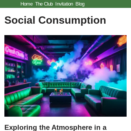
Home
The Club
Invitation
Blog
Skip
Social Consumption
to
content
Exploring the Atmosphere in a