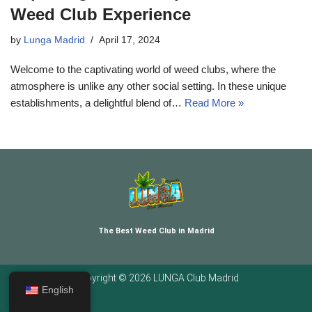
Weed Club Experience
by
Lunga Madrid
April 17, 2024
Welcome to the captivating world of weed clubs, where the
atmosphere is unlike any other social setting. In these unique
establishments, a delightful blend of…
Read More »
The Best Weed Club in Madrid
Copyright © 2026 LUNGA Club Madrid
English