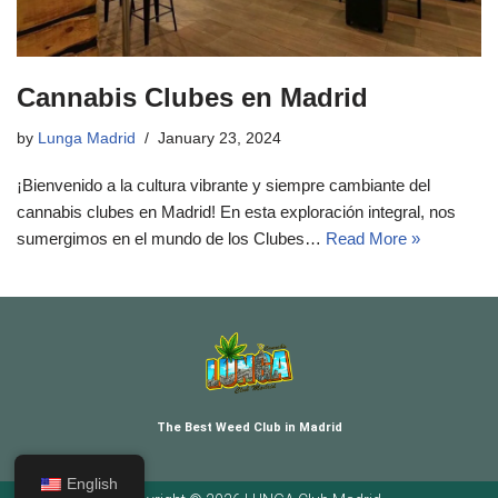
Cannabis Clubes en Madrid
by
Lunga Madrid
January 23, 2024
¡Bienvenido a la cultura vibrante y siempre cambiante del
cannabis clubes en Madrid! En esta exploración integral, nos
sumergimos en el mundo de los Clubes…
Read More »
The Best Weed Club in Madrid
English