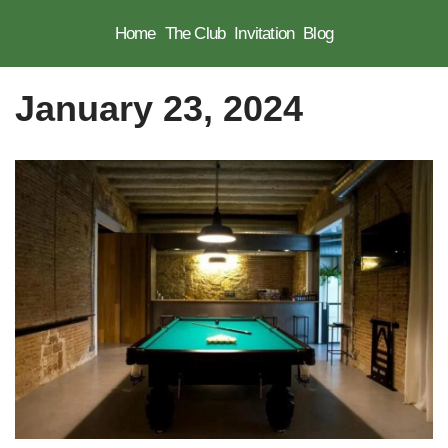
Home
The Club
Invitation
Blog
Skip
to
January 23, 2024
content