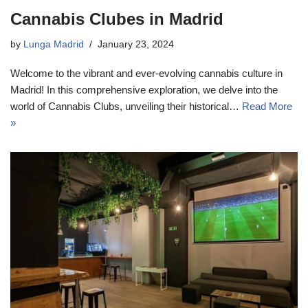
Cannabis Clubes in Madrid
by
Lunga Madrid
January 23, 2024
Welcome to the vibrant and ever-evolving cannabis culture in
Madrid! In this comprehensive exploration, we delve into the
world of Cannabis Clubs, unveiling their historical…
Read More
»