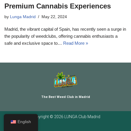
Premium Cannabis Experiences
by
Lunga Madrid
May 22, 2024
Madrid, the vibrant capital of Spain, has recently seen a surge in
the popularity of weedclubs, offering cannabis enthusiasts a
safe and exclusive space to…
Read More »
The Best Weed Club in Madrid
Copyright © 2026 LUNGA Club Madrid
English