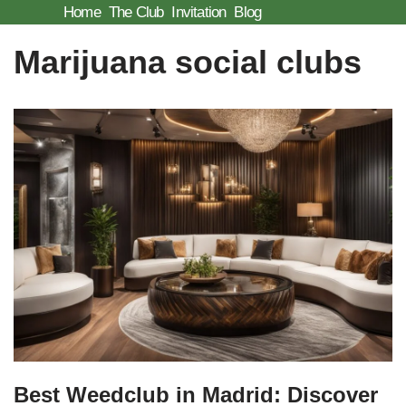
Home
The Club
Invitation
Blog
Skip
Marijuana social clubs
to
content
Best Weedclub in Madrid: Discover